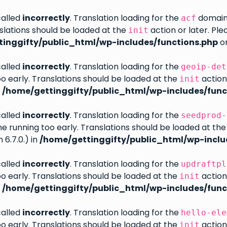
called
incorrectly
. Translation loading for the
domain w
acf
slations should be loaded at the
action or later. Pl
init
inggifty/public_html/wp-includes/functions.php
on
called
incorrectly
. Translation loading for the
geoip-det
oo early. Translations should be loaded at the
action
init
n
/home/gettinggifty/public_html/wp-includes/func
called
incorrectly
. Translation loading for the
seedprod-
eme running too early. Translations should be loaded at th
6.7.0.) in
/home/gettinggifty/public_html/wp-inclu
called
incorrectly
. Translation loading for the
updraftpl
oo early. Translations should be loaded at the
action
init
n
/home/gettinggifty/public_html/wp-includes/func
called
incorrectly
. Translation loading for the
hello-ele
oo early. Translations should be loaded at the
action
init