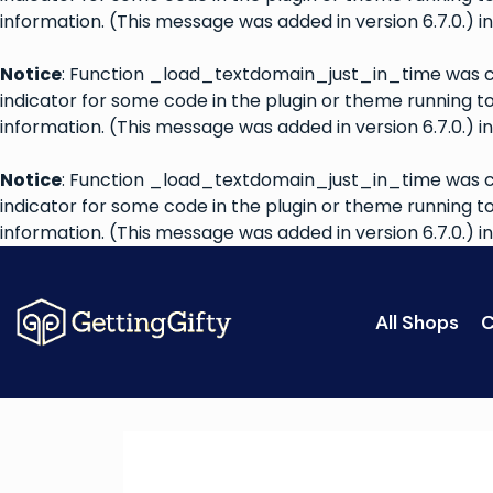
information. (This message was added in version 6.7.0.) i
Notice
: Function _load_textdomain_just_in_time was 
indicator for some code in the plugin or theme running t
information. (This message was added in version 6.7.0.) i
Notice
: Function _load_textdomain_just_in_time was 
indicator for some code in the plugin or theme running t
information. (This message was added in version 6.7.0.) i
All Shops
C