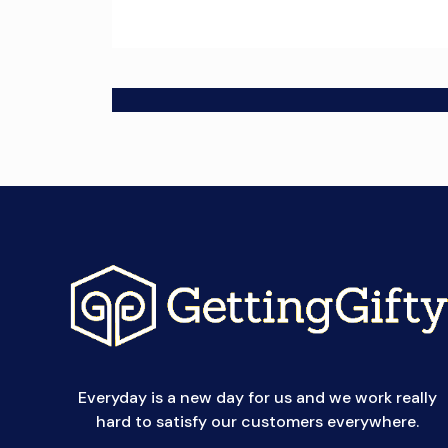
Everyday is a new day for us and we work really
hard to satisfy our customers everywhere.