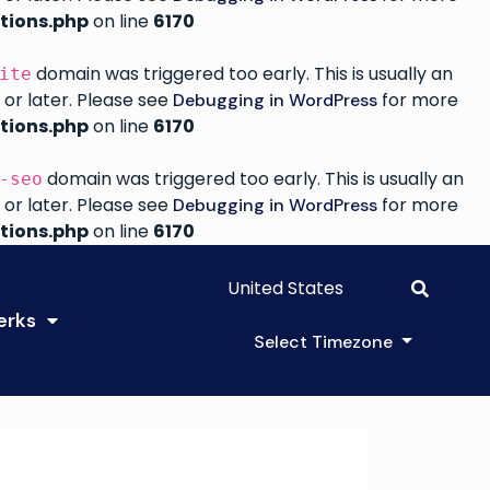
tions.php
on line
6170
domain was triggered too early. This is usually an
ite
 or later. Please see
for more
Debugging in WordPress
tions.php
on line
6170
domain was triggered too early. This is usually an
-seo
 or later. Please see
for more
Debugging in WordPress
tions.php
on line
6170
United States
erks
Select Timezone