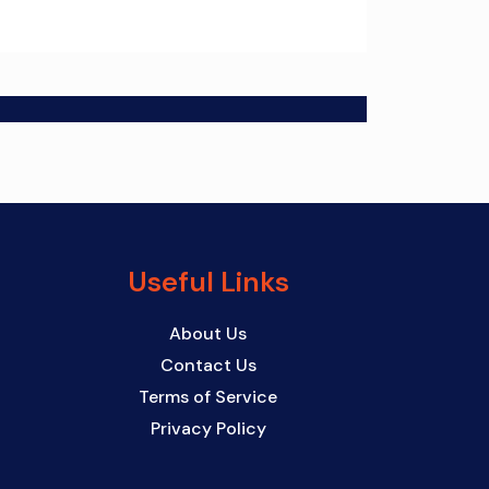
Useful Links
About Us
Contact Us
Terms of Service
Privacy Policy