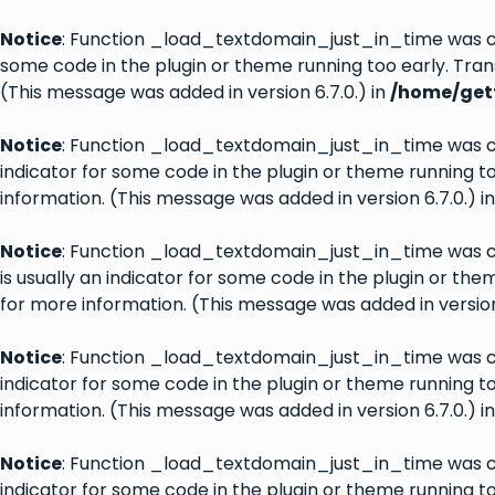
Notice
: Function _load_textdomain_just_in_time was 
some code in the plugin or theme running too early. Tran
(This message was added in version 6.7.0.) in
/home/gett
Notice
: Function _load_textdomain_just_in_time was 
indicator for some code in the plugin or theme running t
information. (This message was added in version 6.7.0.) i
Notice
: Function _load_textdomain_just_in_time was 
is usually an indicator for some code in the plugin or th
for more information. (This message was added in version 
Notice
: Function _load_textdomain_just_in_time was 
indicator for some code in the plugin or theme running t
information. (This message was added in version 6.7.0.) i
Notice
: Function _load_textdomain_just_in_time was 
indicator for some code in the plugin or theme running t