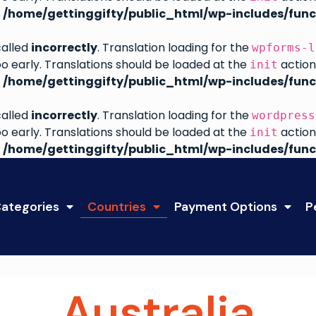
n
/home/gettinggifty/public_html/wp-includes/func
called
incorrectly
. Translation loading for the
wpforms-l
oo early. Translations should be loaded at the
action
init
n
/home/gettinggifty/public_html/wp-includes/func
called
incorrectly
. Translation loading for the
wordpress
oo early. Translations should be loaded at the
action
init
n
/home/gettinggifty/public_html/wp-includes/func
ategories
Countries
Payment Options
P
Australia