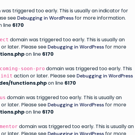
as triggered too early. This is usually an indicator for
ease see
for more information.
Debugging in WordPress
 line
6170
domain was triggered too early. This is usually an
ect
 or later. Please see
for more
Debugging in WordPress
tions.php
on line
6170
domain was triggered too early. This
coming-soon-pro
e
action or later. Please see
Debugging in WordPress
init
des/functions.php
on line
6170
domain was triggered too early. This is usually an
us
 or later. Please see
for more
Debugging in WordPress
tions.php
on line
6170
domain was triggered too early. This is usually an
mentor
 or later. Please see
for more
Debugging in WordPress