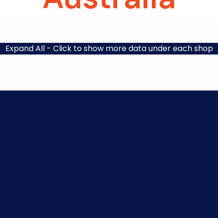
Expand All
- Click to show more data under each shop