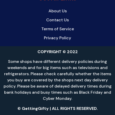
About Us
Contact Us
Terms of Service
Privacy Policy
COPYRIGHT © 2022
Some shops have different delivery policies during
weekends and for big items such as televisions and
refrigerators. Please check carefully whether the items
you buy are covered by the shops next day delivery
policy. Please be aware of delayed delivery times during
bank holidays and busy times such as Black Friday and
Cyber Monday.
© GettingGifty | ALL RIGHTS RESERVED.