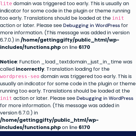
domain was triggered too early. This is usually an
lite
indicator for some code in the plugin or theme running
too early. Translations should be loaded at the
init
action or later. Please see
for
Debugging in WordPress
more information. (This message was added in version
6.7.0.) in
/home/gettinggifty/public_html/wp-
includes/functions.php
on line
6170
Notice
: Function _load_textdomain_just_in_time was
called
incorrectly
. Translation loading for the
domain was triggered too early. This is
wordpress-seo
usually an indicator for some code in the plugin or theme
running too early. Translations should be loaded at the
action or later. Please see
Debugging in WordPress
init
for more information. (This message was added in
version 6.7.0.) in
/home/gettinggifty/public_html/wp-
includes/functions.php
on line
6170