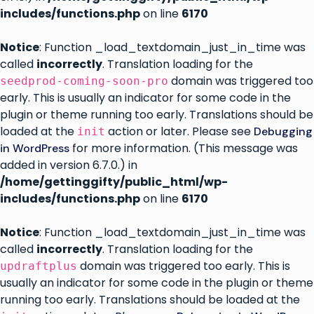
includes/functions.php
on line
6170
Notice
: Function _load_textdomain_just_in_time was
called
incorrectly
. Translation loading for the
domain was triggered too
seedprod-coming-soon-pro
early. This is usually an indicator for some code in the
plugin or theme running too early. Translations should be
loaded at the
action or later. Please see
Debugging
init
for more information. (This message was
in WordPress
added in version 6.7.0.) in
/home/gettinggifty/public_html/wp-
includes/functions.php
on line
6170
Notice
: Function _load_textdomain_just_in_time was
called
incorrectly
. Translation loading for the
domain was triggered too early. This is
updraftplus
usually an indicator for some code in the plugin or theme
running too early. Translations should be loaded at the