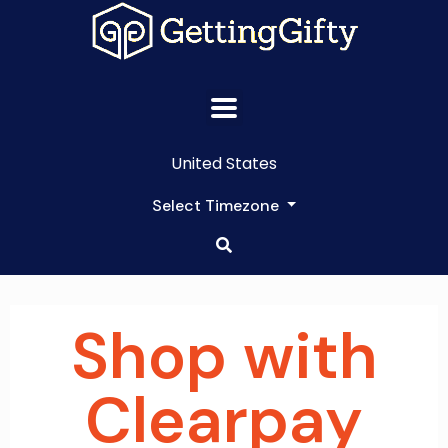
United States
Select Timezone
Shop with
Clearpay