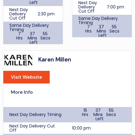
VD20
Cashback
Left
Next Day
New Customers 14%,
Delivery
7:00 pm
KMSC5
Next Day
Returning Customer
Cut Off
Delivery
2:30 pm
10%
Student
15%
Cut Off
Same Day Delivery
Discount
Price
Timing
No
Same Day Delivery
Match
7
37
55
Cashback
Timing
Hrs
Mins
Secs
Online Purchase 1.62%
7
37
55
Blue
Left
Hrs
Mins
Secs
Light
10%
Price
No
Left
Same
Card
Match
Day
2:00 pm
Same
Review Score Per User
Blue
Delivery
Day
Light
10%
Cut Off
2:00 pm
Delivery
Karen Millen
Card
Cut Off
Delivery
£6.99
Review Score Per User
cost
£4.95
FREE
Customer Support
Visit Website
Delivery
when
Times
cost
you
Monday- Saturday
spend
9am to 5:00pm
£50
Sunday 10am to 4pm
More Info
Customer Support
Discount Codes
Times
WHEXTRA10
Monday- Saturday
15
37
55
9am to 5:00pm
Student
20%
Next Day Delivery Timing
Hrs
Mins
Secs
Sunday 10am to 4pm
Discount
Left
LUCKY
Cashback
Next Day Delivery Cut
Discount
Online Purchase
FREE
10:00 pm
Off
Codes
£100.01+ 100%, Online
TREAT20