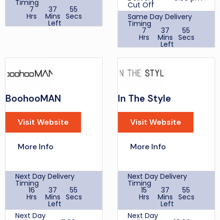
Timing
Cut Off
7
37
55
Hrs
Mins
Secs
Same Day Delivery
Left
Timing
7
37
55
Same
Hrs
Mins
Secs
Day
Left
2:00 pm
Delivery
Cut Off
Same
Day
2:00 pm
£6.99
Delivery
Next Day
Cut Off
Delivery,
£9.99
Delivery
£5.99
Ultra-
cost
BoohooMAN
In The Style
Fast
Customer Support
delivery
Times
by
Monday - Friday: 8am
Visit Website
Visit Website
Deliveroo
- 6pm Saturday &
to
Sunday: 10am - 4pm
receive
Bank Holidays: 10am -
your
More Info
More Info
Delivery
4pm
order
cost
within 2
Discount
MEGA10
hours
Codes
Place
Next Day Delivery
Next Day Delivery
your
Student
Timing
Timing
10%
order
Discount
16
37
55
15
37
55
between
Hrs
Mins
Secs
Hrs
Mins
Secs
9-5pm,
Cashback
Left
Left
Premium
New BadRhino
Next Day
Customer 5.5%
Next Day
Next Day
Delivery