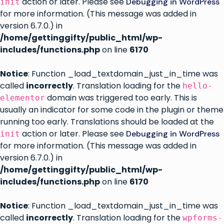
action or later. Please see
Debugging in WordPress
init
for more information. (This message was added in
version 6.7.0.) in
/home/gettinggifty/public_html/wp-
includes/functions.php
on line
6170
Notice
: Function _load_textdomain_just_in_time was
called
incorrectly
. Translation loading for the
hello-
domain was triggered too early. This is
elementor
usually an indicator for some code in the plugin or theme
running too early. Translations should be loaded at the
action or later. Please see
Debugging in WordPress
init
for more information. (This message was added in
version 6.7.0.) in
/home/gettinggifty/public_html/wp-
includes/functions.php
on line
6170
Notice
: Function _load_textdomain_just_in_time was
called
incorrectly
. Translation loading for the
wpforms-