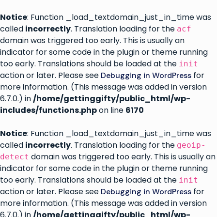
Notice
: Function _load_textdomain_just_in_time was
called
incorrectly
. Translation loading for the
acf
domain was triggered too early. This is usually an
indicator for some code in the plugin or theme running
too early. Translations should be loaded at the
init
action or later. Please see
for
Debugging in WordPress
more information. (This message was added in version
6.7.0.) in
/home/gettinggifty/public_html/wp-
includes/functions.php
on line
6170
Notice
: Function _load_textdomain_just_in_time was
called
incorrectly
. Translation loading for the
geoip-
domain was triggered too early. This is usually an
detect
indicator for some code in the plugin or theme running
too early. Translations should be loaded at the
init
action or later. Please see
for
Debugging in WordPress
more information. (This message was added in version
6.7.0.) in
/home/gettinggifty/public_html/wp-