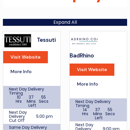
Expand All
Tessuti
BadRhino
Visit Website
Visit Website
More Info
More Info
Next Day Delivery
Timing
10
37
55
Hrs
Mins
Secs
Next Day Delivery
Left
Timing
14
37
55
Next Day
Hrs
Mins
Secs
Delivery
5:00 pm
Left
Cut Off
Next Day
Same Day Delivery
Delivery
9:00 pm