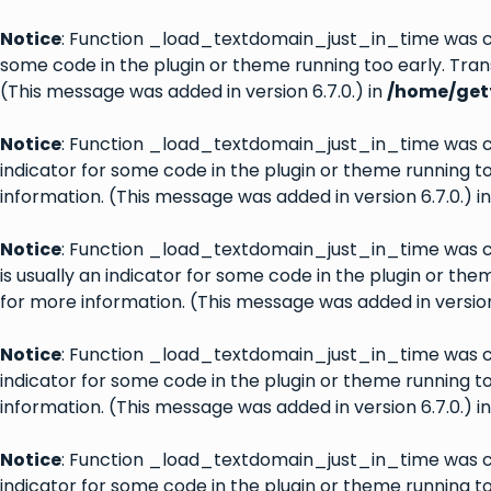
Notice
: Function _load_textdomain_just_in_time was 
some code in the plugin or theme running too early. Tran
(This message was added in version 6.7.0.) in
/home/gett
Notice
: Function _load_textdomain_just_in_time was 
indicator for some code in the plugin or theme running t
information. (This message was added in version 6.7.0.) i
Notice
: Function _load_textdomain_just_in_time was 
is usually an indicator for some code in the plugin or th
for more information. (This message was added in version 
Notice
: Function _load_textdomain_just_in_time was 
indicator for some code in the plugin or theme running t
information. (This message was added in version 6.7.0.) i
Notice
: Function _load_textdomain_just_in_time was 
indicator for some code in the plugin or theme running t