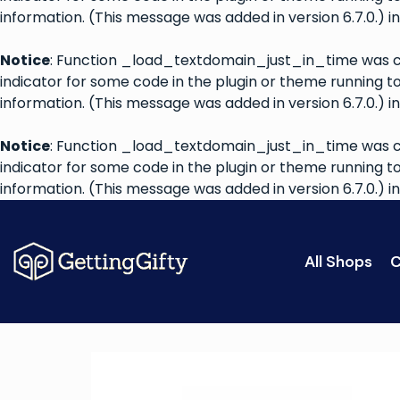
information. (This message was added in version 6.7.0.) i
Notice
: Function _load_textdomain_just_in_time was 
indicator for some code in the plugin or theme running t
information. (This message was added in version 6.7.0.) i
Notice
: Function _load_textdomain_just_in_time was 
indicator for some code in the plugin or theme running t
information. (This message was added in version 6.7.0.) i
All Shops
C