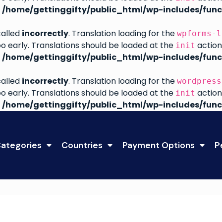
n
/home/gettinggifty/public_html/wp-includes/func
called
incorrectly
. Translation loading for the
wpforms-l
oo early. Translations should be loaded at the
action
init
n
/home/gettinggifty/public_html/wp-includes/func
called
incorrectly
. Translation loading for the
wordpress
oo early. Translations should be loaded at the
action
init
n
/home/gettinggifty/public_html/wp-includes/func
ategories
Countries
Payment Options
P