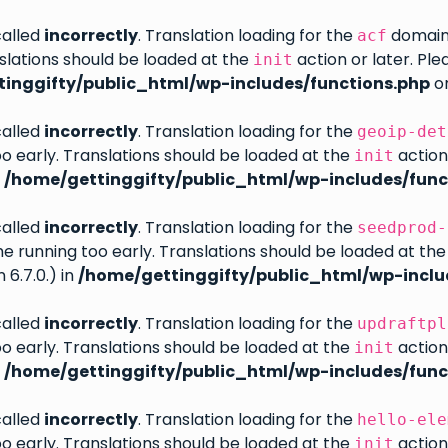
called
incorrectly
. Translation loading for the
domain w
acf
slations should be loaded at the
action or later. Pl
init
inggifty/public_html/wp-includes/functions.php
on
called
incorrectly
. Translation loading for the
geoip-det
oo early. Translations should be loaded at the
action
init
n
/home/gettinggifty/public_html/wp-includes/func
called
incorrectly
. Translation loading for the
seedprod-
eme running too early. Translations should be loaded at th
6.7.0.) in
/home/gettinggifty/public_html/wp-inclu
called
incorrectly
. Translation loading for the
updraftpl
oo early. Translations should be loaded at the
action
init
n
/home/gettinggifty/public_html/wp-includes/func
called
incorrectly
. Translation loading for the
hello-ele
oo early. Translations should be loaded at the
action
init