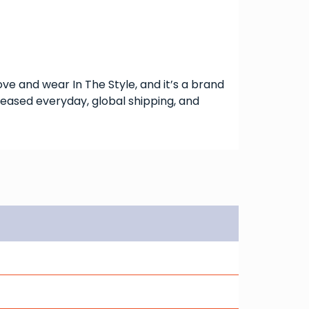
love and wear In The Style, and it’s a brand
eleased everyday, global shipping, and