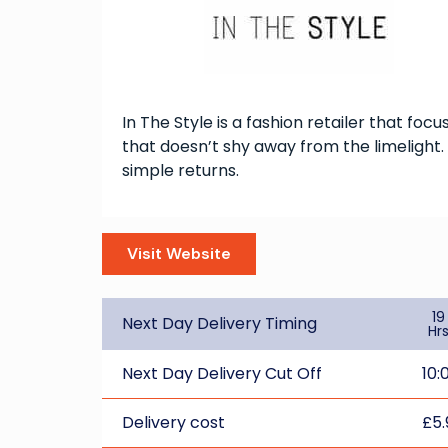
In The Style is a fashion retailer that foc
that doesn’t shy away from the limelight. 
simple returns.
Visit Website
19
Next Day Delivery Timing
Hr
Next Day Delivery Cut Off
10:
Delivery cost
£5.