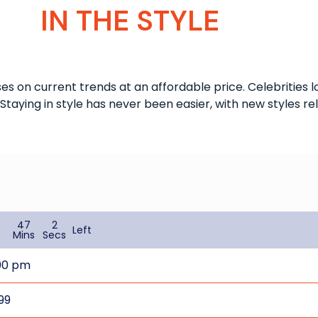
IN THE STYLE
uses on current trends at an affordable price. Celebrities 
Staying in style has never been easier, with new styles r
47
2
Left
s
Mins
Secs
00 pm
99