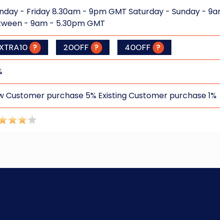
day - Friday 8.30am - 9pm GMT Saturday - Sunday - 9a
tween - 9am - 5.30pm GMT
XTRA10
?
20OFF
?
40OFF
?
%
 Customer purchase 5% Existing Customer purchase 1%