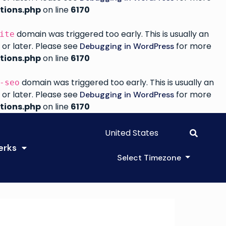
tions.php
on line
6170
domain was triggered too early. This is usually an
ite
 or later. Please see
for more
Debugging in WordPress
tions.php
on line
6170
domain was triggered too early. This is usually an
-seo
 or later. Please see
for more
Debugging in WordPress
tions.php
on line
6170
United States
erks
Select Timezone