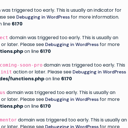
as triggered too early. This is usually an indicator for
ease see
for more information.
Debugging in WordPress
 line
6170
domain was triggered too early. This is usually an
ect
 or later. Please see
for more
Debugging in WordPress
tions.php
on line
6170
domain was triggered too early. This
coming-soon-pro
e
action or later. Please see
Debugging in WordPress
init
des/functions.php
on line
6170
domain was triggered too early. This is usually an
us
 or later. Please see
for more
Debugging in WordPress
tions.php
on line
6170
domain was triggered too early. This is usually an
mentor
 or later. Please see
for more
Debugging in WordPress