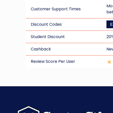
Mon
Customer Support Times
be
Discount Codes
E
Student Discount
20
Cashback
New
Review Score Per User