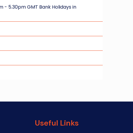
m - 5.30pm GMT Bank Holidays in
Useful Links