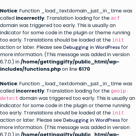
Notice
: Function _load_textdomain_just_in_time was
called
incorrectly
. Translation loading for the
acf
domain was triggered too early. This is usually an
indicator for some code in the plugin or theme running
too early. Translations should be loaded at the
init
action or later. Please see
for
Debugging in WordPress
more information. (This message was added in version
6.7.0.) in
/home/gettinggifty/public_html/wp-
includes/functions.php
on line
6170
Notice
: Function _load_textdomain_just_in_time was
called
incorrectly
. Translation loading for the
geoip-
domain was triggered too early. This is usually an
detect
indicator for some code in the plugin or theme running
too early. Translations should be loaded at the
init
action or later. Please see
for
Debugging in WordPress
more information. (This message was added in version
6.7.0.) in
/home/gettinggifty/public_html/wp-