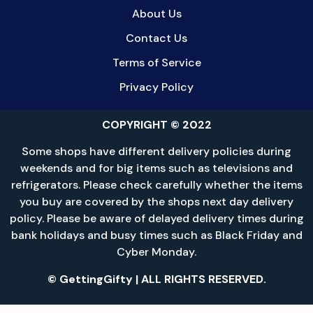
About Us
Contact Us
Terms of Service
Privacy Policy
COPYRIGHT © 2022
Some shops have different delivery policies during
weekends and for big items such as televisions and
refrigerators. Please check carefully whether the items
you buy are covered by the shops next day delivery
policy. Please be aware of delayed delivery times during
bank holidays and busy times such as Black Friday and
Cyber Monday.
© GettingGifty | ALL RIGHTS RESERVED.