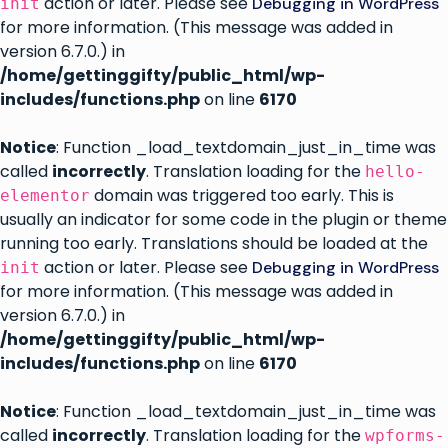
action or later. Please see
Debugging in WordPress
init
for more information. (This message was added in
version 6.7.0.) in
/home/gettinggifty/public_html/wp-
includes/functions.php
on line
6170
Notice
: Function _load_textdomain_just_in_time was
called
incorrectly
. Translation loading for the
hello-
domain was triggered too early. This is
elementor
usually an indicator for some code in the plugin or theme
running too early. Translations should be loaded at the
action or later. Please see
Debugging in WordPress
init
for more information. (This message was added in
version 6.7.0.) in
/home/gettinggifty/public_html/wp-
includes/functions.php
on line
6170
Notice
: Function _load_textdomain_just_in_time was
called
incorrectly
. Translation loading for the
wpforms-