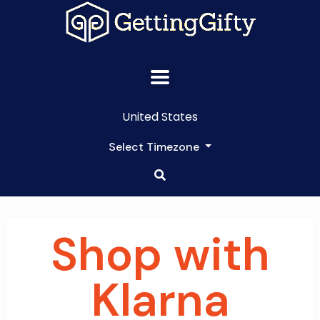
United States
Select Timezone
Shop with
Klarna