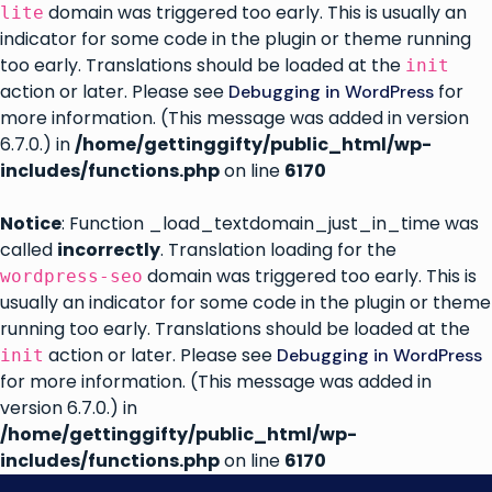
domain was triggered too early. This is usually an
lite
indicator for some code in the plugin or theme running
too early. Translations should be loaded at the
init
action or later. Please see
for
Debugging in WordPress
more information. (This message was added in version
6.7.0.) in
/home/gettinggifty/public_html/wp-
includes/functions.php
on line
6170
Notice
: Function _load_textdomain_just_in_time was
called
incorrectly
. Translation loading for the
domain was triggered too early. This is
wordpress-seo
usually an indicator for some code in the plugin or theme
running too early. Translations should be loaded at the
action or later. Please see
Debugging in WordPress
init
for more information. (This message was added in
version 6.7.0.) in
/home/gettinggifty/public_html/wp-
includes/functions.php
on line
6170