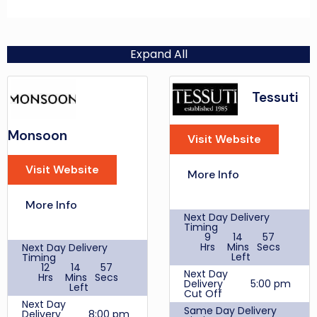
Expand All
Tessuti
Monsoon
Visit Website
Visit Website
More Info
More Info
Next Day Delivery
Timing
9
14
57
Hrs
Mins
Secs
Next Day Delivery
Left
Timing
12
14
57
Next Day
Hrs
Mins
Secs
Delivery
5:00 pm
Left
Cut Off
Next Day
Same Day Delivery
Delivery
8:00 pm