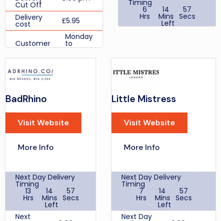
Timing
Cut Off
6
14
57
Hrs
Mins
Secs
Delivery
£5.95
Left
cost
Same
Monday
Day
Customer
to
2:00 pm
Delivery
Support
Friday:
Cut Off
Times
09:00 -
17:30
£6.99
Next Day
Discount Codes
Delivery,
WELCOME15
£9.99
Ultra-
New
BadRhino
Little Mistress
Fast
Customer
15%
delivery
Discount
by
Visit Website
Visit Website
Student
Deliveroo
30%
Discount
to
receive
Cashback
your
More Info
More Info
Delivery
Online Purchase 2.2%
order
cost
within 2
Review Score Per User
hours
Place
Next Day Delivery
Next Day Delivery
your
Timing
Timing
order
13
14
57
7
14
57
between
Hrs
Mins
Secs
Hrs
Mins
Secs
9-5pm,
Left
Left
Premium
Next Day
Next
Next Day
Delivery