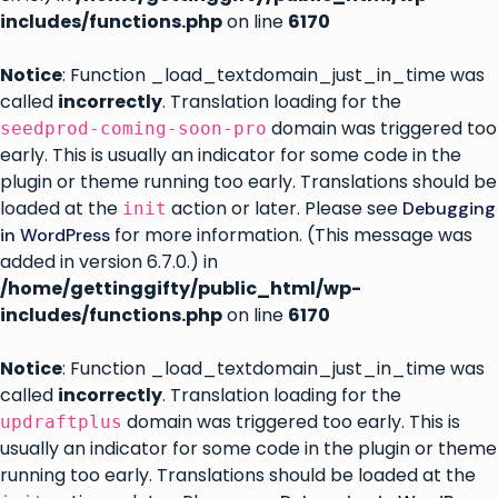
includes/functions.php
on line
6170
Notice
: Function _load_textdomain_just_in_time was
called
incorrectly
. Translation loading for the
domain was triggered too
seedprod-coming-soon-pro
early. This is usually an indicator for some code in the
plugin or theme running too early. Translations should be
loaded at the
action or later. Please see
Debugging
init
for more information. (This message was
in WordPress
added in version 6.7.0.) in
/home/gettinggifty/public_html/wp-
includes/functions.php
on line
6170
Notice
: Function _load_textdomain_just_in_time was
called
incorrectly
. Translation loading for the
domain was triggered too early. This is
updraftplus
usually an indicator for some code in the plugin or theme
running too early. Translations should be loaded at the